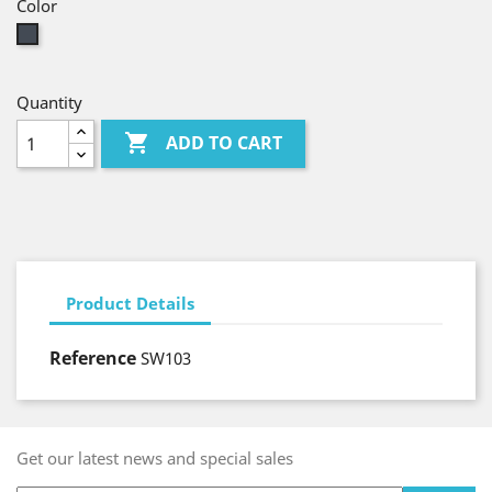
Color
Black
Quantity

ADD TO CART
Product Details
Reference
SW103
Get our latest news and special sales