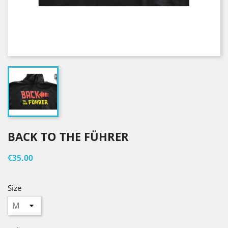
BACK TO THE FÜHRER
€35.00
Size