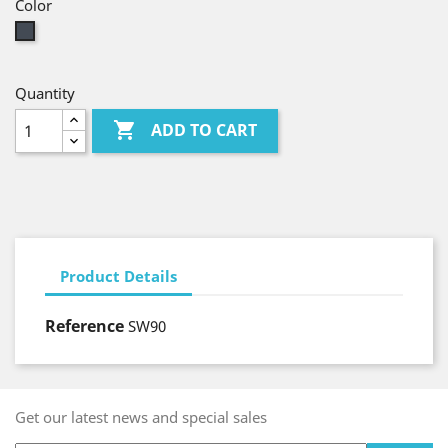
Color
Black
Quantity

ADD TO CART
Product Details
Reference
SW90
Get our latest news and special sales