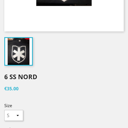
6 SS NORD
€35.00
Size