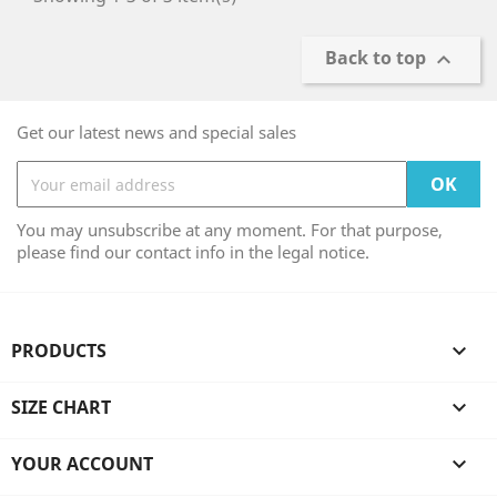
Back to top

Get our latest news and special sales
You may unsubscribe at any moment. For that purpose,
please find our contact info in the legal notice.
PRODUCTS

SIZE CHART

YOUR ACCOUNT
