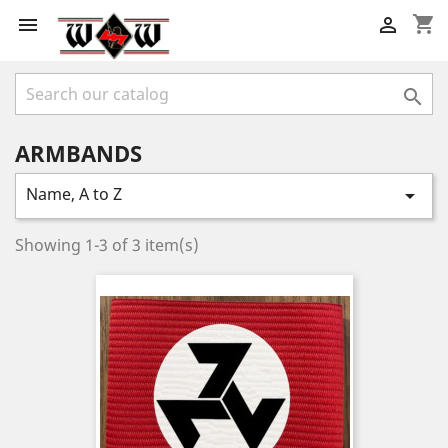
shopping_cart



ARMBANDS
Name, A to Z

Showing 1-3 of 3 item(s)