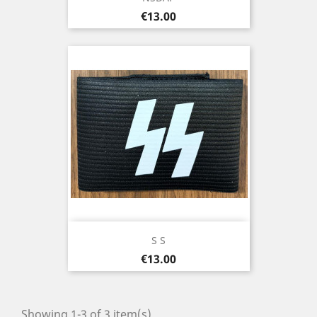
Price
€13.00
S S
Price
€13.00
Showing 1-3 of 3 item(s)