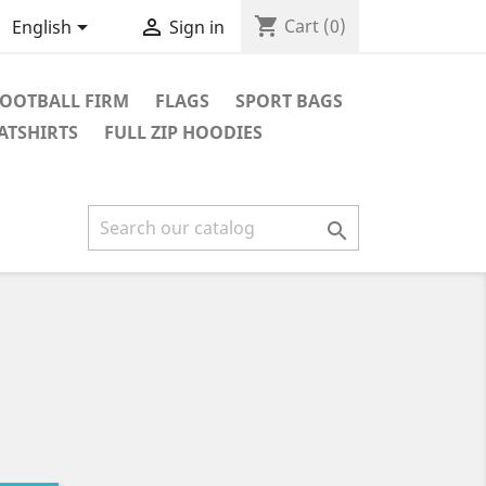
shopping_cart


Cart
(0)
English
Sign in
OOTBALL FIRM
FLAGS
SPORT BAGS
ATSHIRTS
FULL ZIP HOODIES
