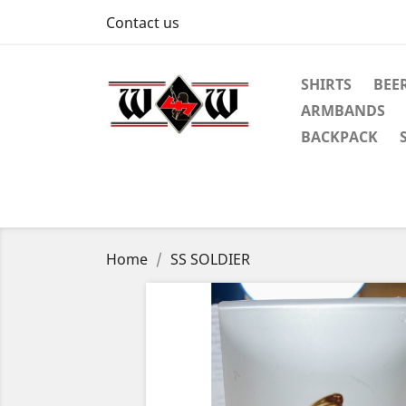
Contact us
SHIRTS
BEE
ARMBANDS
BACKPACK
Home
SS SOLDIER